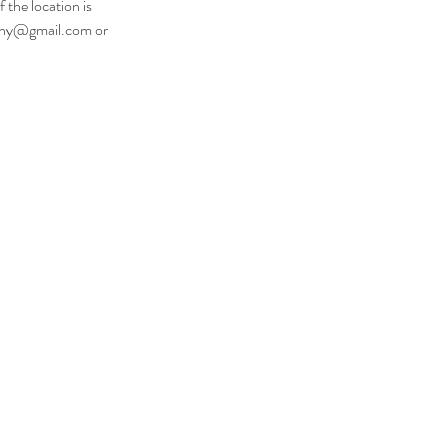
 the location is
raphy@gmail.com or