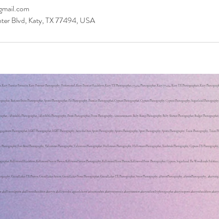
mail.com
ter Blvd, Katy, TX 77494, USA
Katy Premier Portraits, Katy Portrait Photography, Professional, Katy Premier Headshots, Katy TX Photographer, 77494 Photographer, Katy 77494, Katy TX Photographers, Katy Photographe
ographer, Business Event Photographer, Sports Photographer, Pet Photography, Premier Photographer, Cypress Photographer, Cypress Photography, Cypress Photography, Sugarland Photograp
ographer, Affordable Photographer, Affordable Photography, Prom Photographer, Prom Photography, Announcements, Baby Bump Photography, Baby Shower Photographer, Budget Photographer
gement Photographer, LGBT Photographer, LGBT Photography, Save the Date, Sport Photography, Sports Photography, Sport Photography, Sports Photography, Team Photography, Team Photo
aty Photography, Fort Bend Photography, Valentines Photography, Valentines Photographer, Halloween Photography, Halloween Photographer, Yearbook Photography, Cypress TX Photograph
ographer, Kelliwood Headshots, Kelliwood Senior Photos, Kelliwood Senior Photography, Kelliwood Prom Photos, Kelliwood Prom Photographer, Cypress, Sugarland, The Woodlands, Fulshear
Photography, Grand Lakes TX Photos, Grand Lakes Senior, Grand Lakes Prom Photographer, Grand Lakes TX Photographer, Soros Photography, @SorosPhotography, #SorosPhotography, #katye
r #kelliwoodprom #kelliwoodheadshot #katytx #kelliwoodtx #greatlakestx #cincoranchtx #katytxportrait #katytxsenior #katytxfamilyphotographer #katytxsports #katytxheadshots #katy