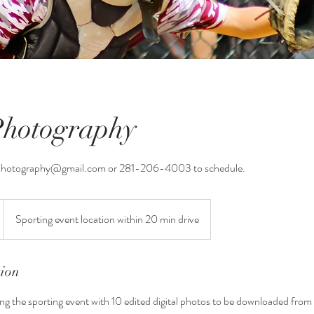
Photography
Photography@gmail.com or 281-206-4003 to schedule.
Sporting event location within 20 min drive
tion
g the sporting event with 10 edited digital photos to be downloaded from