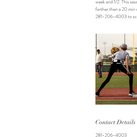
week and 1/2. This sess
farther then a 20 min
281-206-4003 to sche
Contact Details
281-206-4003