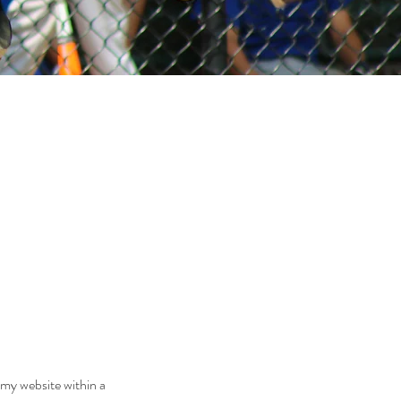
 my website within a