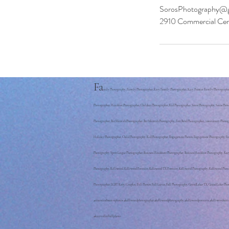
SorosPhotography@g
2910 Commercial Cen
Fa
mily Photography, Family Photographer, Katy Family Photographer, Katy Premier Family Photographer, 
Photographer, Headshot Photographer, Children Photographer, Kid Photographer, Soros Photography, Soros Phot
Photographer, Bar Mitzvah Photographer, Bar Mitzvah Photography, Fort Bend Photographer, Anniversary Phot
Holiday Photographer, Child Photography, Kid Photographer, Engagement Photos, Engagement Photography, Enga
Photography, Sport League Photographer, Business Headshots Photographer, Business Headshot Photography, K
Photography, Kelliwood, Kelliwood Portraits, Kelliwood TX Portraits, Kelliwood Photography, Kelliwood Phot
Photographer, LGBT Katy, Couples, Fall Photos, Fall Leaves, Fall Photography, GrandLakes TX, Grand Lakes 
#cincoranchseniorphotos #kelliwoodphotographer #kelliwoodphotography #kelliwoodportraits #kelliwoodsenio
#katyvolleyballphoto