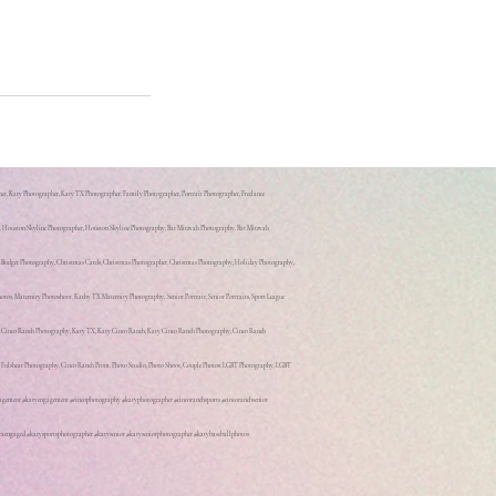
r, Katy Photographer, Katy TX Photographer, Family Photographer, Portrait Photographer, Freelance
hy, Houston Skyline Photographer, Houston Skyline Photography, Bat Mitzvah Photography, Bat Mitzvah
, Budget Photography, Christmas Cards, Christmas Photographer, Christmas Photography, Holiday Photography,
s, Maternity Photoshoot, Kathy TX Maternity Photography, Senior Portrait, Senior Portraits, Sport League
y, Cinco Ranch Photography, Katy TX, Katy Cinco Ranch, Katy Cinco Ranch Photography, Cinco Ranch
, Fulshear Photography, Cinco Ranch Prom, Photo Studio, Photo Shoot, Couple Photos, LGBT Photography, LGBT
ngagement #katyengagement #cincophotography #katyphotographer #cincoranchsports #cincoranchsenior
txengaged #katysportsphotographer #katysenior #katyseniorphotographer #katybaseballphotos