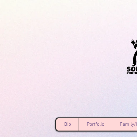
Bio
Portfolio
Family/