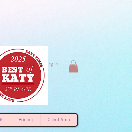
Log In
ts
Pricing
Client Area