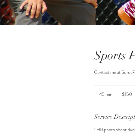
Sports 
Contact me at Soros
150
US
45 min
4
$150
dollars
5
m
i
Service Descrip
n
1 HR photo shoot durin