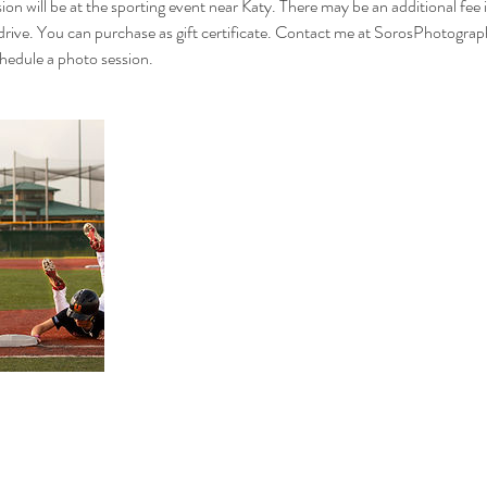
ion will be at the sporting event near Katy. There may be an additional fee if
 drive. You can purchase as gift certificate. Contact me at SorosPhotog
dule a photo session.