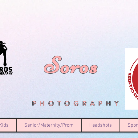
Soros
PHOTOGRAPHY
Kids
Senior/Maternity/Prom
Headshots
Spor